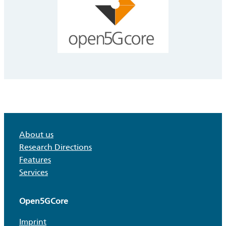
About us
Research Directions
Features
Services
Open5GCore
Imprint