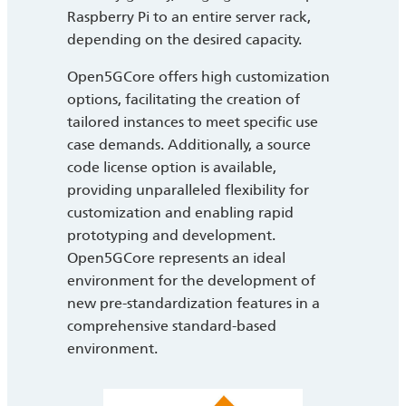
Raspberry Pi to an entire server rack,
depending on the desired capacity.
Open5GCore offers high customization
options, facilitating the creation of
tailored instances to meet specific use
case demands. Additionally, a source
code license option is available,
providing unparalleled flexibility for
customization and enabling rapid
prototyping and development.
Open5GCore represents an ideal
environment for the development of
new pre-standardization features in a
comprehensive standard-based
environment.