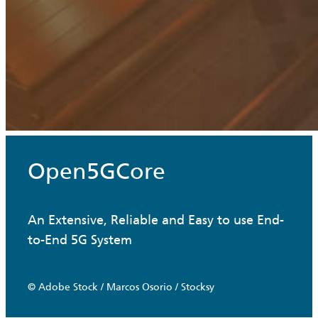
Open5GCore
An Extensive, Reliable and Easy to use End-
to-End 5G System
© Adobe Stock / Marcos Osorio / Stocksy