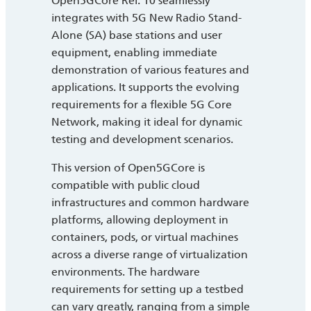
Open5GCore Rel. 10 seamlessly
integrates with 5G New Radio Stand-
Alone (SA) base stations and user
equipment, enabling immediate
demonstration of various features and
applications. It supports the evolving
requirements for a flexible 5G Core
Network, making it ideal for dynamic
testing and development scenarios.
This version of Open5GCore is
compatible with public cloud
infrastructures and common hardware
platforms, allowing deployment in
containers, pods, or virtual machines
across a diverse range of virtualization
environments. The hardware
requirements for setting up a testbed
can vary greatly, ranging from a simple