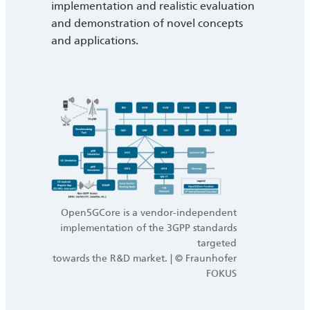
implementation and realistic evaluation
and demonstration of novel concepts
and applications.
Open5GCore is a vendor-independent
implementation of the 3GPP standards
targeted
towards the R&D market. | © Fraunhofer
FOKUS