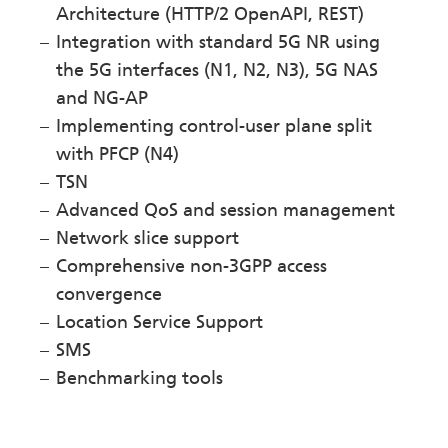
Architecture (HTTP/2 OpenAPI, REST)
Integration with standard 5G NR using
the 5G interfaces (N1, N2, N3), 5G NAS
and NG-AP
Implementing control-user plane split
with PFCP (N4)
TSN
Advanced QoS and session management
Network slice support
Comprehensive non-3GPP access
convergence
Location Service Support
SMS
Benchmarking tools