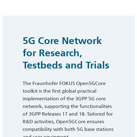
5G Core Network
for Research,
Testbeds and Trials
The Fraunhofer FOKUS Open5GCore
toolkit is the first global practical
implementation of the 3GPP 5G core
network, supporting the functionalities
of 3GPP Releases 17 and 18. Tailored for
R&D activities, Open5GCore ensures
compatibility with both 5G base stations
and user equipment.