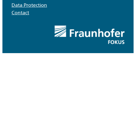
Data Protection
Contact