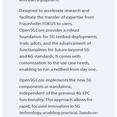
Designed to accelerate research and
facilitate the transfer of expertise from
Fraunhofer FOKUS to users,
Open5GCore provides a robust
foundation for 5G testbed deployments,
trials, pilots, and the advancement of
functionalities for future-beyond 5G
and 6G standards. It comes with
customization to the use case needs,
enabling to run a testbed from day one.
Open5GCore implements the new 5G
components as standalone,
independent of the previous 4G EPC
functionality. This approach allows for
rapid, focused innovation in 5G
technology, enabling practical, hands-on