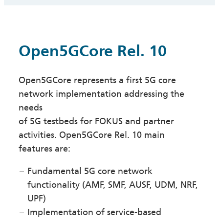
Open5GCore Rel. 10
Open5GCore represents a first 5G core
network implementation addressing the
needs
of 5G testbeds for FOKUS and partner
activities. Open5GCore Rel. 10 main
features are:
Fundamental 5G core network
functionality (AMF, SMF, AUSF, UDM, NRF,
UPF)
Implementation of service-based