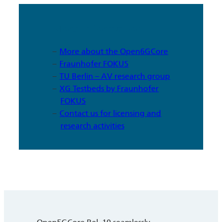
More Information
More about the Open6GCore
Fraunhofer FOKUS
TU Berlin – AV research group
XG Testbeds by Fraunhofer
FOKUS
Contact us for licensing and
research activities