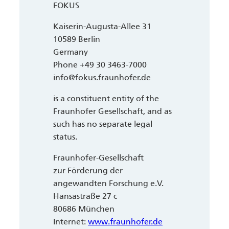
FOKUS
Kaiserin-Augusta-Allee 31
10589 Berlin
Germany
Phone +49 30 3463-7000
info@fokus.fraunhofer.de
is a constituent entity of the
Fraunhofer Gesellschaft, and as
such has no separate legal
status.
Fraunhofer-Gesellschaft
zur Förderung der
angewandten Forschung e.V.
Hansastraße 27 c
80686 München
Internet:
www.fraunhofer.de