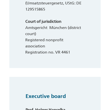
(Umsatzsteuergesetz, UStG: DE
129515865
Court of jurisdiction
Amtsgericht München (district
court)
Registered nonprofit
association
Registration no. VR 4461
Executive board
Prof. Holger Hanselka