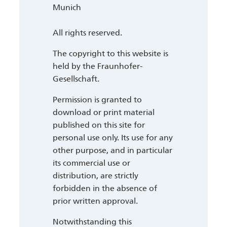
Munich
All rights reserved.
The copyright to this website is
held by the Fraunhofer-
Gesellschaft.
Permission is granted to
download or print material
published on this site for
personal use only. Its use for any
other purpose, and in particular
its commercial use or
distribution, are strictly
forbidden in the absence of
prior written approval.
Notwithstanding this