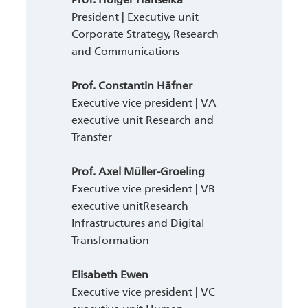
President | Executive unit
Corporate Strategy, Research
and Communications
Prof. Constantin Häfner
Executive vice president | VA
executive unit Research and
Transfer
Prof. Axel Müller-Groeling
Executive vice president | VB
executive unitResearch
Infrastructures and Digital
Transformation
Elisabeth Ewen
Executive vice president | VC