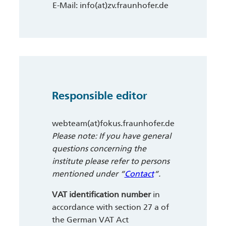
E-Mail: info(at)zv.fraunhofer.de
Responsible editor
webteam(at)fokus.fraunhofer.de
Please note: If you have general
questions concerning the
institute please refer to persons
mentioned under “
Contact
“.
VAT identification number
in
accordance with section 27 a of
the German VAT Act