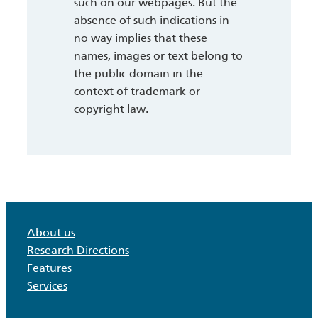
such on our webpages. But the
absence of such indications in
no way implies that these
names, images or text belong to
the public domain in the
context of trademark or
copyright law.
About us
Research Directions
Features
Services