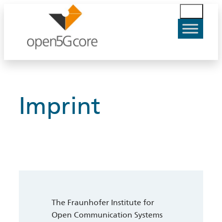
Skip
S
to
u
content
c
h
e
n
Imprint
The Fraunhofer Institute for
Open Communication Systems