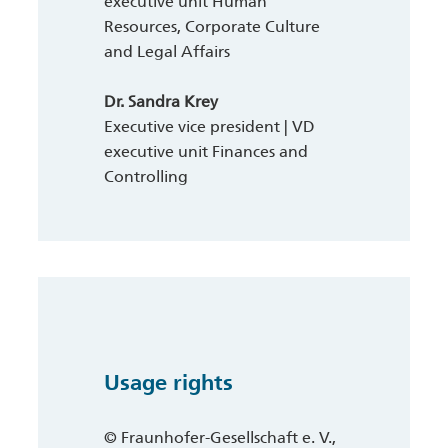
executive unit Human
Resources, Corporate Culture
and Legal Affairs
Dr. Sandra Krey
Executive vice president | VD
executive unit Finances and
Controlling
Usage rights
© Fraunhofer-Gesellschaft e. V.,