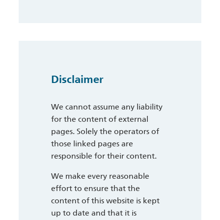
Disclaimer
We cannot assume any liability
for the content of external
pages. Solely the operators of
those linked pages are
responsible for their content.
We make every reasonable
effort to ensure that the
content of this website is kept
up to date and that it is