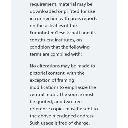
requirement, material may be
downloaded or printed for use
in connection with press reports
on the activities of the
Fraunhofer-Gesellschaft and its
constituent institutes, on
condition that the following
terms are complied with:
No alterations may be made to
pictorial content, with the
exception of framing
modifications to emphasize the
central motif. The source must
be quoted, and two free
reference copies must be sent to
the above-mentioned address.
Such usage is free of charge.