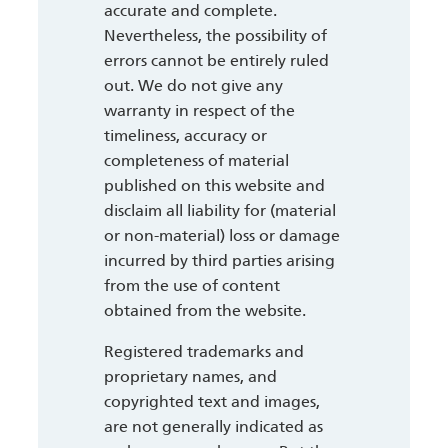
accurate and complete.
Nevertheless, the possibility of
errors cannot be entirely ruled
out. We do not give any
warranty in respect of the
timeliness, accuracy or
completeness of material
published on this website and
disclaim all liability for (material
or non-material) loss or damage
incurred by third parties arising
from the use of content
obtained from the website.
Registered trademarks and
proprietary names, and
copyrighted text and images,
are not generally indicated as