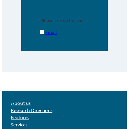
Contact
Please contact us via
Email
About us
Research Directions
Features
Services