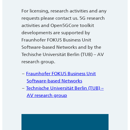
For licensing, research activities and any
requests please contact us. 5G research
activities and Open5GCore toolkit
developments are supported by
Fraunhofer FOKUS Business Unit
Software-based Networks and by the
Techische Universität Berlin (TUB) – AV
research group.
Fraunhofer FOKUS Business Unit
Software-based Networks
Technische Universität Berlin (TUB) –
AV research group