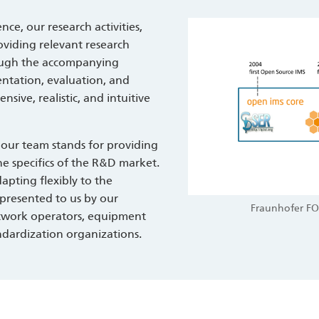
ce, our research activities,
oviding relevant research
rough the accompanying
entation, evaluation, and
ive, realistic, and intuitive
 our team stands for providing
e specifics of the R&D market.
apting flexibly to the
presented to us by our
Fraunhofer FO
etwork operators, equipment
ndardization organizations.