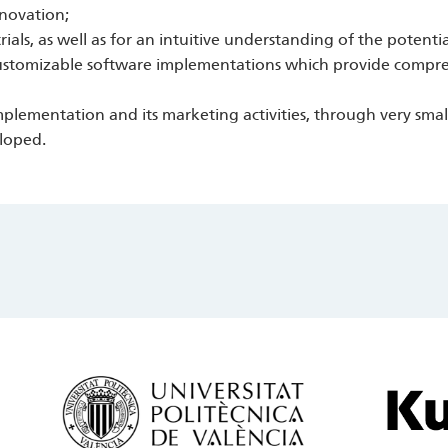
nnovation;
trials, as well as for an intuitive understanding of the potenti
 customizable software implementations which provide comp
lementation and its marketing activities, through very small-
eloped.