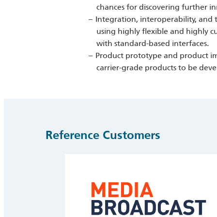
chances for discovering further i
Integration, interoperability, and 
using highly flexible and highly
with standard-based interfaces.
Product prototype and product imp
carrier-grade products to be dev
Reference Customers