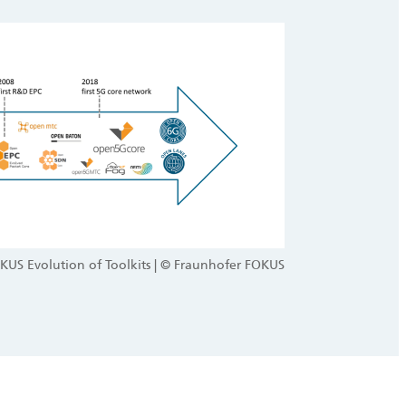
KUS Evolution of Toolkits | © Fraunhofer FOKUS