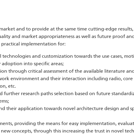
market and to provide at the same time cutting-edge results, 
lity and market appropriateness as well as future proof and
ractical implementation for:
el technologies and customization towards the use cases, mot
adoption into specific areas;
tion through critical assessment of the available literature an
work environment and their interaction including radio, cor
on, etc.
d further research paths selection based on future standardiz
ems;
 their application towards novel architecture design and spe
onments, providing the means for easy implementation, evalua
new concepts, through this increasing the trust in novel tech