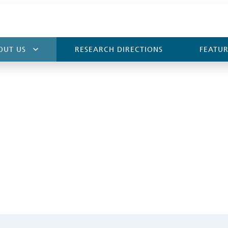
OUT US
RESEARCH DIRECTIONS
FEATUR