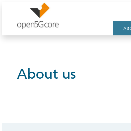
Skip
to
content
AB
About us