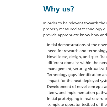
Why us?
In order to be relevant towards the 
properly measured as technology qua
provide appropriate know-how and p
Initial demonstrations of the nov
need for research and technology 
Novel ideas, design, and specifica
different domains within the net
management, security, virtualizati
Technology gaps identification an
impact for the next deployed syst
Development of novel concepts and
items, and implementation paths;
Initial prototyping in real envir
complete operator testbed of the 