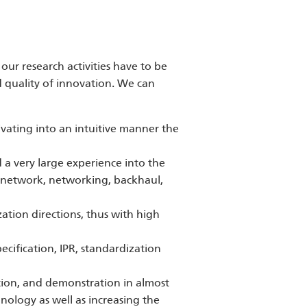
our research activities have to be
 quality of innovation. We can
ivating into an intuitive manner the
d a very large experience into the
e network, networking, backhaul,
ation directions, thus with high
cification, IPR, standardization
tion, and demonstration in almost
nology as well as increasing the