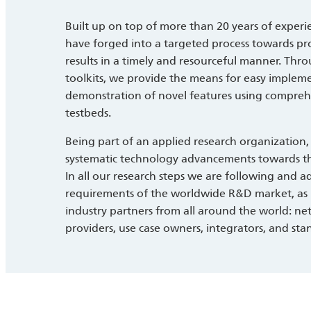
Built up on top of more than 20 years of experien
have forged into a targeted process towards pr
results in a timely and resourceful manner. Th
toolkits, we provide the means for easy implem
demonstration of novel features using comprehens
testbeds.
Being part of an applied research organization,
systematic technology advancements towards th
In all our research steps we are following and ad
requirements of the worldwide R&D market, as 
industry partners from all around the world: n
providers, use case owners, integrators, and sta