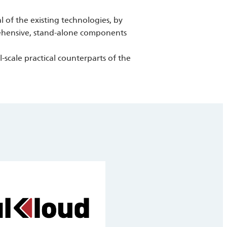
al of the existing technologies, by
rehensive, stand-alone components
scale practical counterparts of the