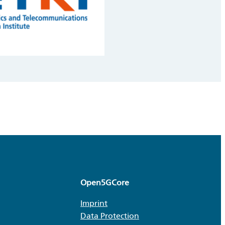
Open5GCore
Imprint
Data Protection