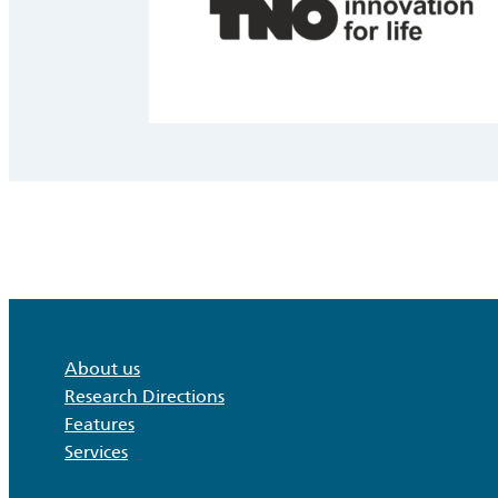
About us
Research Directions
Features
Services