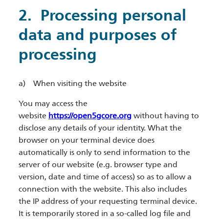
​2. Processing personal
data and purposes of
processing
a) When visiting the website
You may access the
website
https://open5gcore.org
without having to
disclose any details of your identity. What the
browser on your terminal device does
automatically is only to send information to the
server of our website (e.g. browser type and
version, date and time of access) so as to allow a
connection with the website. This also includes
the IP address of your requesting terminal device.
It is temporarily stored in a so-called log file and