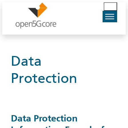
Skip
S
to
u
content
c
h
e
n
Data
Protection
Data Protection