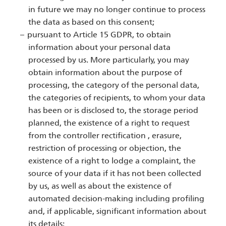
in future we may no longer continue to process
the data as based on this consent;
pursuant to Article 15 GDPR, to obtain
information about your personal data
processed by us. More particularly, you may
obtain information about the purpose of
processing, the category of the personal data,
the categories of recipients, to whom your data
has been or is disclosed to, the storage period
planned, the existence of a right to request
from the controller rectification , erasure,
restriction of processing or objection, the
existence of a right to lodge a complaint, the
source of your data if it has not been collected
by us, as well as about the existence of
automated decision-making including profiling
and, if applicable, significant information about
its details;