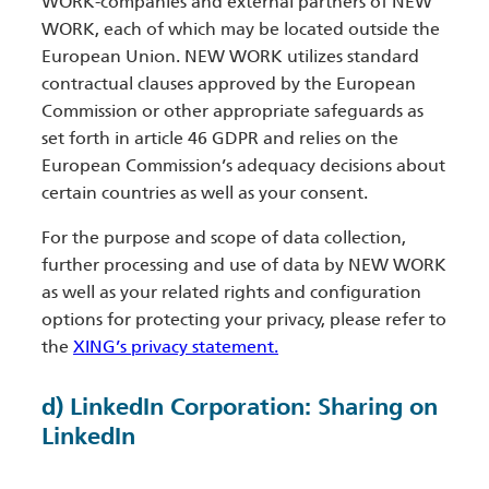
WORK-companies and external partners of NEW
WORK, each of which may be located outside the
European Union. NEW WORK utilizes standard
contractual clauses approved by the European
Commission or other appropriate safeguards as
set forth in article 46 GDPR and relies on the
European Commission’s adequacy decisions about
certain countries as well as your consent.
For the purpose and scope of data collection,
further processing and use of data by NEW WORK
as well as your related rights and configuration
options for protecting your privacy, please refer to
the
XING’s privacy statement.
d) LinkedIn Corporation: Sharing on
LinkedIn