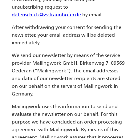
unsubscribing request to
datenschutz@zv.fraunhofer.de
by email.
After withdrawing your consent for sending the
newsletter, your email address will be deleted
immediately.
We send our newsletter by means of the service
provider Mailingwork GmbH, Birkenweg 7, 09569
Oederan (“Mailingwork”). The email addresses
and data of our newsletter recipients are stored
on our behalf on the servers of Mailingwork in
Germany.
Mailingwork uses this information to send and
evaluate the newsletter on our behalf. For this
purpose we have concluded an order processing
agreement with Mailingwork. By means of this
agreement, Mailingwork assures that it processes