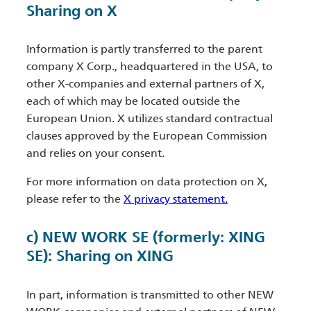
Sharing on X
Information is partly transferred to the parent
company X Corp., headquartered in the USA, to
other X-companies and external partners of X,
each of which may be located outside the
European Union. X utilizes standard contractual
clauses approved by the European Commission
and relies on your consent.
For more information on data protection on X,
please refer to the
X privacy statement.
c) NEW WORK SE (formerly: XING
SE): Sharing on XING
In part, information is transmitted to other NEW