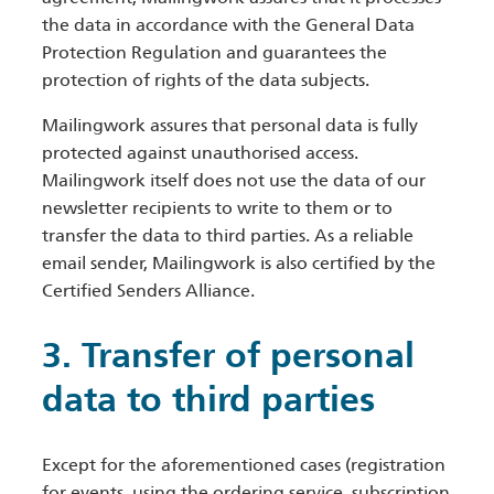
the data in accordance with the General Data
Protection Regulation and guarantees the
protection of rights of the data subjects.
Mailingwork assures that personal data is fully
protected against unauthorised access.
Mailingwork itself does not use the data of our
newsletter recipients to write to them or to
transfer the data to third parties. As a reliable
email sender, Mailingwork is also certified by the
Certified Senders Alliance.
3. Transfer of personal
data to third parties
Except for the aforementioned cases (registration
for events, using the ordering service, subscription