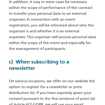
In addition, it may in some cases be necessary
within the scope of performance of the contract
to transfer your personal data to an external
organiser. In connection with an event
registration, you will be informed about who the
organiser is and whether it is an external
organiser. This organiser will process personal data
within the scope of the event and especially for
the management of participants.
c) When subscribing to a
newsletter
On various occasions, we offer on our website the
option to register for a newsletter or press
distribution list. If you have expressly given your
consent pursuant to the first sentence of point (a)
of Article 6(1) GDPR, we will use your email