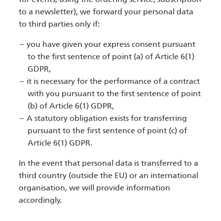
to a newsletter), we forward your personal data
to third parties only if:
you have given your express consent pursuant
to the first sentence of point (a) of Article 6(1)
GDPR,
it is necessary for the performance of a contract
with you pursuant to the first sentence of point
(b) of Article 6(1) GDPR,
A statutory obligation exists for transferring
pursuant to the first sentence of point (c) of
Article 6(1) GDPR.
In the event that personal data is transferred to a
third country (outside the EU) or an international
organisation, we will provide information
accordingly.