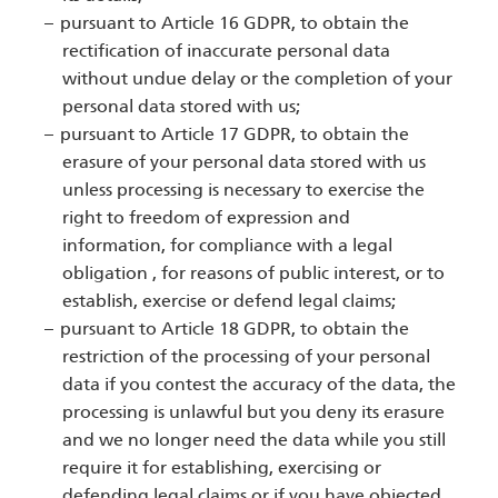
pursuant to Article 16 GDPR, to obtain the
rectification of inaccurate personal data
without undue delay or the completion of your
personal data stored with us;
pursuant to Article 17 GDPR, to obtain the
erasure of your personal data stored with us
unless processing is necessary to exercise the
right to freedom of expression and
information, for compliance with a legal
obligation , for reasons of public interest, or to
establish, exercise or defend legal claims;
pursuant to Article 18 GDPR, to obtain the
restriction of the processing of your personal
data if you contest the accuracy of the data, the
processing is unlawful but you deny its erasure
and we no longer need the data while you still
require it for establishing, exercising or
defending legal claims or if you have objected