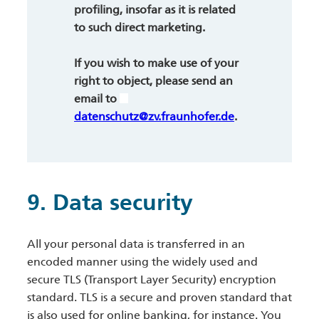
profiling, insofar as it is related
to such direct marketing.
If you wish to make use of your
right to object, please send an
email to
datenschutz@zv.fraunhofer.de
.
9. Data security
All your personal data is transferred in an
encoded manner using the widely used and
secure TLS (Transport Layer Security) encryption
standard. TLS is a secure and proven standard that
is also used for online banking, for instance. You