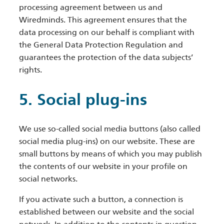
processing agreement between us and
Wiredminds. This agreement ensures that the
data processing on our behalf is compliant with
the General Data Protection Regulation and
guarantees the protection of the data subjects’
rights.
5. Social plug-ins
We use so-called social media buttons (also called
social media plug-ins) on our website. These are
small buttons by means of which you may publish
the contents of our website in your profile on
social networks.
If you activate such a button, a connection is
established between our website and the social