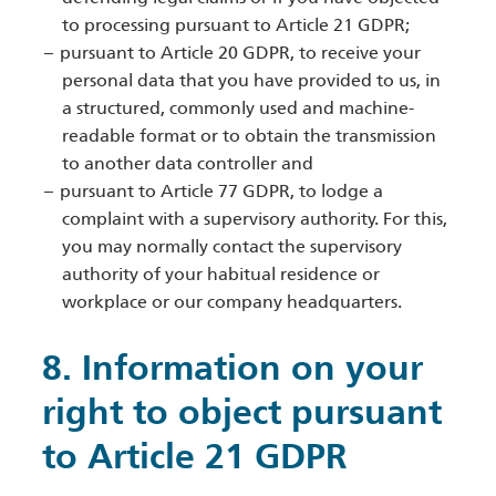
to processing pursuant to Article 21 GDPR;
pursuant to Article 20 GDPR, to receive your
personal data that you have provided to us, in
a structured, commonly used and machine-
readable format or to obtain the transmission
to another data controller and
pursuant to Article 77 GDPR, to lodge a
complaint with a supervisory authority. For this,
you may normally contact the supervisory
authority of your habitual residence or
workplace or our company headquarters.
8. Information on your
right to object pursuant
to Article 21 GDPR