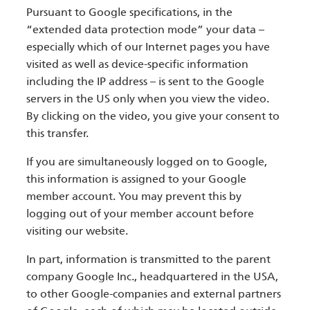
Pursuant to Google specifications, in the
“extended data protection mode” your data –
especially which of our Internet pages you have
visited as well as device-specific information
including the IP address – is sent to the Google
servers in the US only when you view the video.
By clicking on the video, you give your consent to
this transfer.
If you are simultaneously logged on to Google,
this information is assigned to your Google
member account. You may prevent this by
logging out of your member account before
visiting our website.
In part, information is transmitted to the parent
company Google Inc., headquartered in the USA,
to other Google-companies and external partners