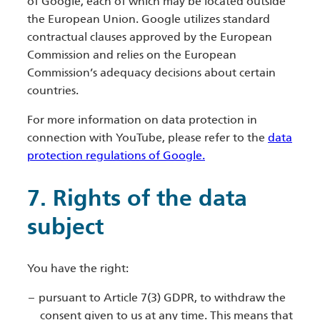
of Google, each of which may be located outside
the European Union. Google utilizes standard
contractual clauses approved by the European
Commission and relies on the European
Commission’s adequacy decisions about certain
countries.
For more information on data protection in
connection with YouTube, please refer to the
data
protection regulations of Google.
7. Rights of the data
subject
You have the right:
pursuant to Article 7(3) GDPR, to withdraw the
consent given to us at any time. This means that