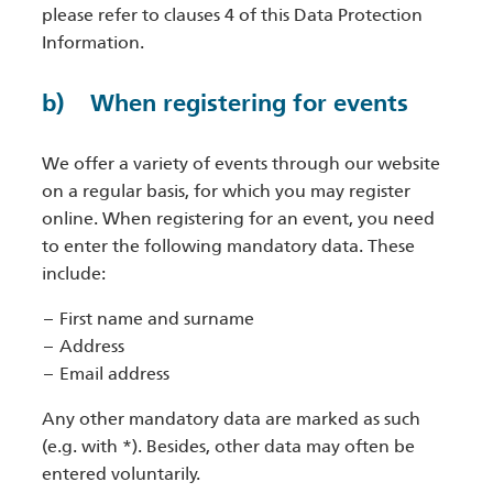
please refer to clauses 4 of this Data Protection
Information.
b) When registering for events
We offer a variety of events through our website
on a regular basis, for which you may register
online. When registering for an event, you need
to enter the following mandatory data. These
include:
First name and surname
Address
Email address
Any other mandatory data are marked as such
(e.g. with *). Besides, other data may often be
entered voluntarily.