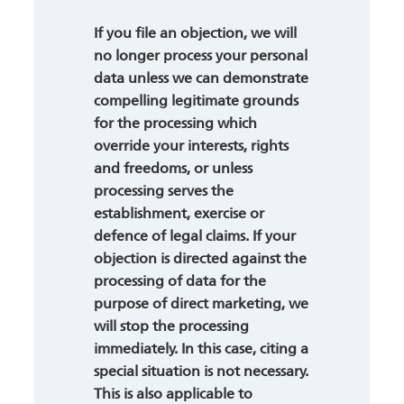
If you file an objection, we will
no longer process your personal
data unless we can demonstrate
compelling legitimate grounds
for the processing which
override your interests, rights
and freedoms, or unless
processing serves the
establishment, exercise or
defence of legal claims. If your
objection is directed against the
processing of data for the
purpose of direct marketing, we
will stop the processing
immediately. In this case, citing a
special situation is not necessary.
This is also applicable to