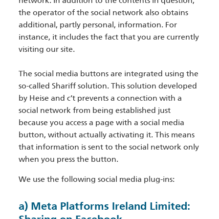
network. In addition to the contents in question,
the operator of the social network also obtains
additional, partly personal, information. For
instance, it includes the fact that you are currently
visiting our site.
The social media buttons are integrated using the
so-called Shariff solution. This solution developed
by Heise and c’t prevents a connection with a
social network from being established just
because you access a page with a social media
button, without actually activating it. This means
that information is sent to the social network only
when you press the button.
We use the following social media plug-ins:
a) Meta Platforms Ireland Limited: