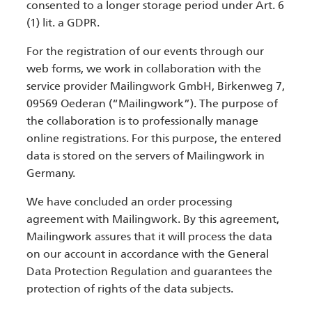
consented to a longer storage period under Art. 6
(1) lit. a GDPR.
For the registration of our events through our
web forms, we work in collaboration with the
service provider Mailingwork GmbH, Birkenweg 7,
09569 Oederan (“Mailingwork”). The purpose of
the collaboration is to professionally manage
online registrations. For this purpose, the entered
data is stored on the servers of Mailingwork in
Germany.
We have concluded an order processing
agreement with Mailingwork. By this agreement,
Mailingwork assures that it will process the data
on our account in accordance with the General
Data Protection Regulation and guarantees the
protection of rights of the data subjects.