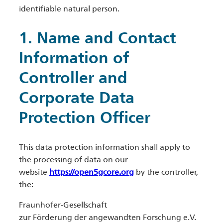
identifiable natural person.
1. Name and Contact
Information of
Controller and
Corporate Data
Protection Officer
This data protection information shall apply to
the processing of data on our
website
https://open5gcore.org
by the controller,
the:
Fraunhofer-Gesellschaft
zur Förderung der angewandten Forschung e.V.