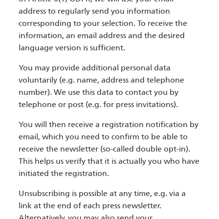
address to regularly send you information
corresponding to your selection. To receive the
information, an email address and the desired
language version is sufficient.
You may provide additional personal data
voluntarily (e.g. name, address and telephone
number). We use this data to contact you by
telephone or post (e.g. for press invitations).
You will then receive a registration notification by
email, which you need to confirm to be able to
receive the newsletter (so-called double opt-in).
This helps us verify that it is actually you who have
initiated the registration.
Unsubscribing is possible at any time, e.g. via a
link at the end of each press newsletter.
Alternatively, you may also send your