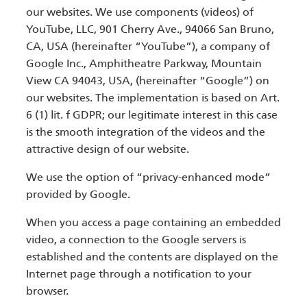
our websites. We use components (videos) of
YouTube, LLC, 901 Cherry Ave., 94066 San Bruno,
CA, USA (hereinafter “YouTube”), a company of
Google Inc., Amphitheatre Parkway, Mountain
View CA 94043, USA, (hereinafter “Google”) on
our websites. The implementation is based on Art.
6 (1) lit. f GDPR; our legitimate interest in this case
is the smooth integration of the videos and the
attractive design of our website.
We use the option of “privacy-enhanced mode”
provided by Google.
When you access a page containing an embedded
video, a connection to the Google servers is
established and the contents are displayed on the
Internet page through a notification to your
browser.