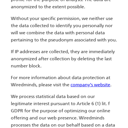
anonymized to the extent possible.
Without your specific permission, we neither use
the data collected to identify you personally nor
will we combine the data with personal data
pertaining to the pseudonym associated with you.
If IP addresses are collected, they are immediately
anonymized after collection by deleting the last
number block.
For more information about data protection at
Wiredminds, please visit the
company’s website
.
We process statistical data based on our
legitimate interest pursuant to Article 6 (1) lit. f
GDPR for the purpose of optimizing our online
offering and our web presence. Wiredminds
processes the data on our behalf based on a data