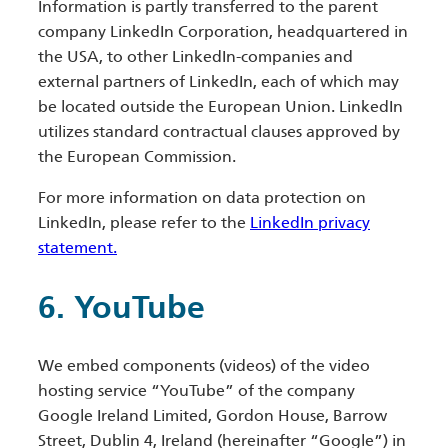
Information is partly transferred to the parent
company LinkedIn Corporation, headquartered in
the USA, to other LinkedIn-companies and
external partners of LinkedIn, each of which may
be located outside the European Union. LinkedIn
utilizes standard contractual clauses approved by
the European Commission.
For more information on data protection on
LinkedIn, please refer to the
LinkedIn privacy
statement.
6. YouTube
We embed components (videos) of the video
hosting service “YouTube” of the company
Google Ireland Limited, Gordon House, Barrow
Street, Dublin 4, Ireland (hereinafter “Google”) in