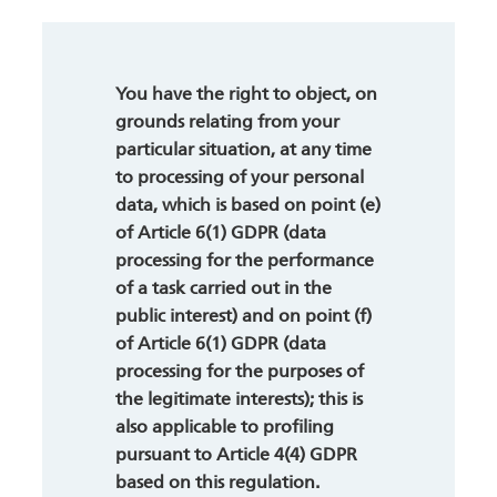
You have the right to object, on
grounds relating from your
particular situation, at any time
to processing of your personal
data, which is based on point (e)
of Article 6(1) GDPR (data
processing for the performance
of a task carried out in the
public interest) and on point (f)
of Article 6(1) GDPR (data
processing for the purposes of
the legitimate interests); this is
also applicable to profiling
pursuant to Article 4(4) GDPR
based on this regulation.