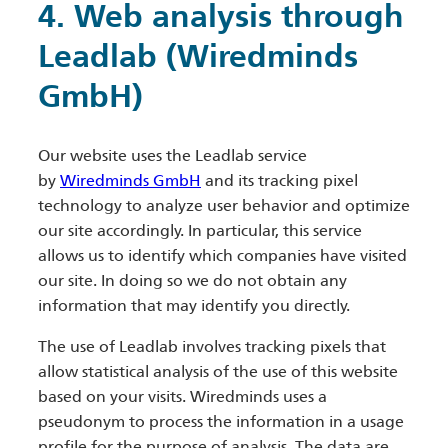
4. Web analysis through
Leadlab (Wiredminds
GmbH)
Our website uses the Leadlab service
by
Wiredminds GmbH
and its tracking pixel
technology to analyze user behavior and optimize
our site accordingly. In particular, this service
allows us to identify which companies have visited
our site. In doing so we do not obtain any
information that may identify you directly.
The use of Leadlab involves tracking pixels that
allow statistical analysis of the use of this website
based on your visits. Wiredminds uses a
pseudonym to process the information in a usage
profile for the purpose of analysis. The data are