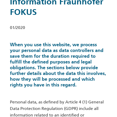
Information Fraunhofer
FOKUS
01/2020
When you use this website, we process
your personal data as data controllers and
save them for the duration required to
fulfill the defined purposes and legal
obligations. The sections below provide
further details about the data this involves,
how they will be processed and which
rights you have in this regard.
Personal data, as defined by Article 4 (1) General
Data Protection Regulation (GDPR) include all
information related to an identified or