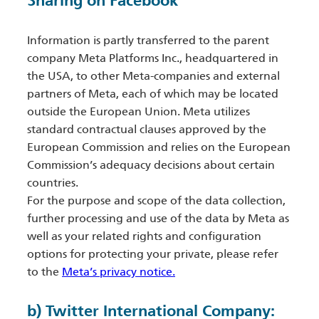
Sharing on Facebook
Information is partly transferred to the parent
company Meta Platforms Inc., headquartered in
the USA, to other Meta-companies and external
partners of Meta, each of which may be located
outside the European Union. Meta utilizes
standard contractual clauses approved by the
European Commission and relies on the European
Commission’s adequacy decisions about certain
countries.
For the purpose and scope of the data collection,
further processing and use of the data by Meta as
well as your related rights and configuration
options for protecting your private, please refer
to the
Meta’s privacy notice.
b) Twitter International Company: