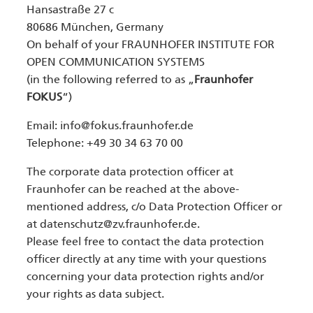
Hansastraße 27 c
80686 München, Germany
On behalf of your FRAUNHOFER INSTITUTE FOR
OPEN COMMUNICATION SYSTEMS
(in the following referred to as „
Fraunhofer
FOKUS
“)
Email:
info@fokus.fraunhofer.de
Telephone: +49 30 34 63 70 00
The corporate data protection officer at
Fraunhofer can be reached at the above-
mentioned address, c/o Data Protection Officer or
at datenschutz@zv.fraunhofer.de.
Please feel free to contact the data protection
officer directly at any time with your questions
concerning your data protection rights and/or
your rights as data subject.