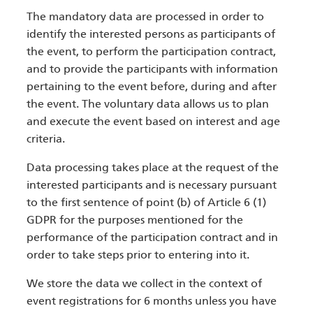
The mandatory data are processed in order to
identify the interested persons as participants of
the event, to perform the participation contract,
and to provide the participants with information
pertaining to the event before, during and after
the event. The voluntary data allows us to plan
and execute the event based on interest and age
criteria.
Data processing takes place at the request of the
interested participants and is necessary pursuant
to the first sentence of point (b) of Article 6 (1)
GDPR for the purposes mentioned for the
performance of the participation contract and in
order to take steps prior to entering into it.
We store the data we collect in the context of
event registrations for 6 months unless you have