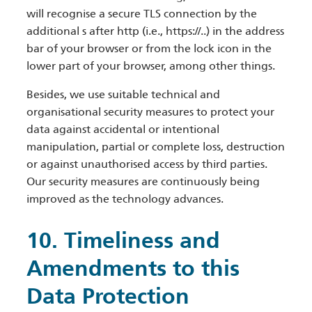
will recognise a secure TLS connection by the
additional s after http (i.e., https://..) in the address
bar of your browser or from the lock icon in the
lower part of your browser, among other things.
Besides, we use suitable technical and
organisational security measures to protect your
data against accidental or intentional
manipulation, partial or complete loss, destruction
or against unauthorised access by third parties.
Our security measures are continuously being
improved as the technology advances.
10. Timeliness and
Amendments to this
Data Protection