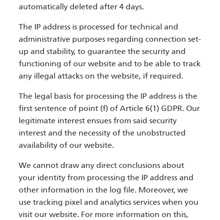
automatically deleted after 4 days.
The IP address is processed for technical and
administrative purposes regarding connection set-
up and stability, to guarantee the security and
functioning of our website and to be able to track
any illegal attacks on the website, if required.
The legal basis for processing the IP address is the
first sentence of point (f) of Article 6(1) GDPR. Our
legitimate interest ensues from said security
interest and the necessity of the unobstructed
availability of our website.
We cannot draw any direct conclusions about
your identity from processing the IP address and
other information in the log file. Moreover, we
use tracking pixel and analytics services when you
visit our website. For more information on this,