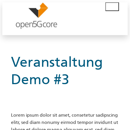
Skip
S
to
u
content
c
h
e
n
Veranstaltung
Demo #3
Lorem ipsum dolor sit amet, consetetur sadipscing
elitr, sed diam nonumy eirmod tempor invidunt ut
labore et dolore magna aliquyam erat, sed diam