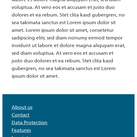
voluptua. At vero eos et accusam et justo duo
dolores et ea rebum. Stet clita kasd gubergren, no
sea takimata sanctus est Lorem ipsum dolor sit
amet. Lorem ipsum dolor sit amet, consetetur
sadipscing elitr, sed diam nonumy eirmod tempor
invidunt ut labore et dolore magna aliquyam erat,
sed diam voluptua. At vero eos et accusam et
justo duo dolores et ea rebum. Stet clita kasd
gubergren, no sea takimata sanctus est Lorem
ipsum dolor sit amet.
About us
Contact
Data Protection
Features