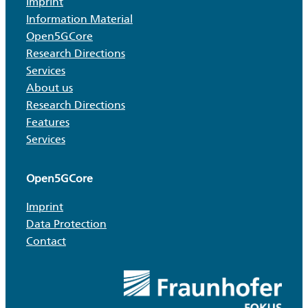
Imprint
Information Material
Open5GCore
Research Directions
Services
About us
Research Directions
Features
Services
Open5GCore
Imprint
Data Protection
Contact